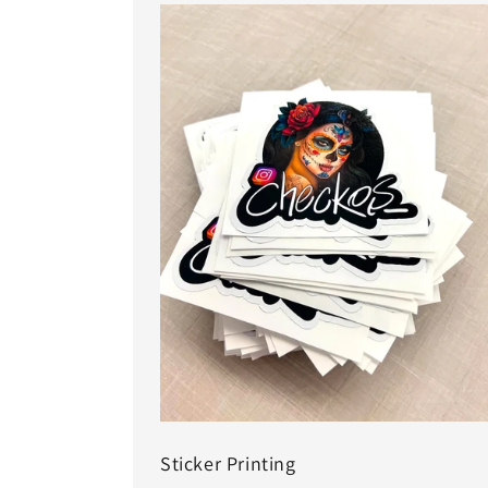
Sticker Printing