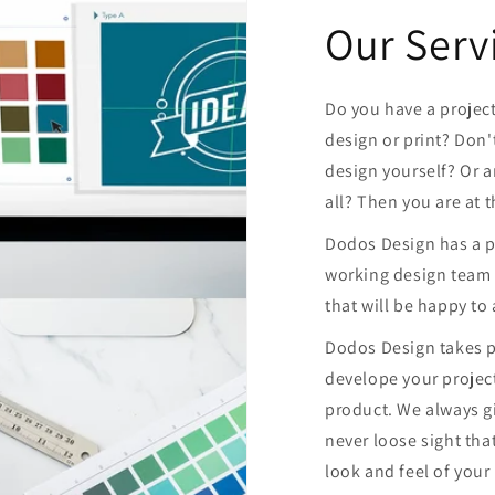
Our Serv
Do you have a projec
design or print? Don'
design yourself? Or a
all? Then you are at 
Dodos Design has a pr
working design team 
that will be happy to 
Dodos Design takes p
develope your project
product. We always 
never loose sight tha
look and feel of your