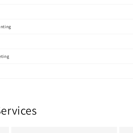
inting
eting
Services