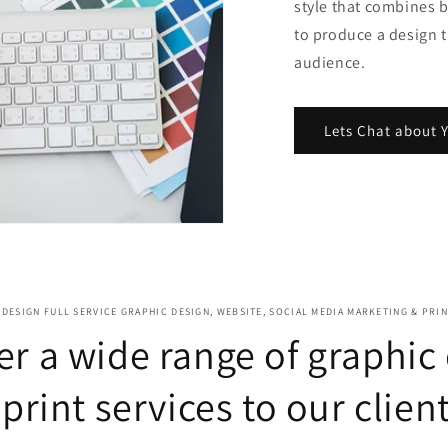
style that combines 
to produce a design t
audience.
Lets Chat about Y
DESIGN FULL SERVICE GRAPHIC DESIGN, WEBSITE, SOCIAL MEDIA MARKETING & PRI
er a wide range of graphic
 print services to our client