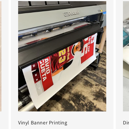
Vinyl Banner Printing
Di