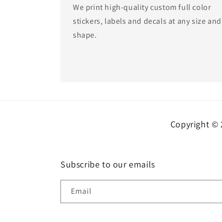
We print high-quality custom full color
stickers, labels and decals at any size and
shape.
Copyright © 
Subscribe to our emails
Email