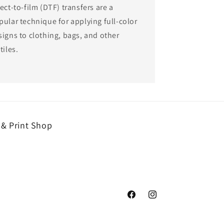
ect-to-film (DTF) transfers are a
pular technique for applying full-color
signs to clothing, bags, and other
tiles.
 & Print Shop
Facebook
Instagram