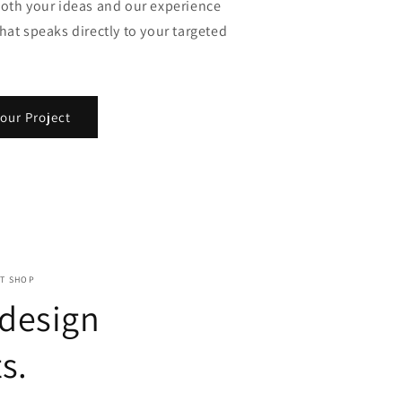
both your ideas and our experience
hat speaks directly to your targeted
our Project
NT SHOP
 design
s.