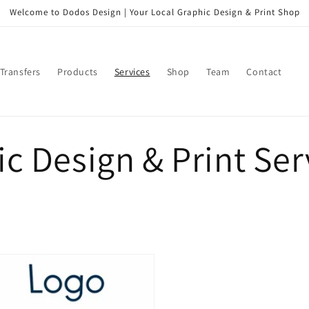
Welcome to Dodos Design | Your Local Graphic Design & Print Shop
Transfers
Products
Services
Shop
Team
Contact
c Design & Print Ser