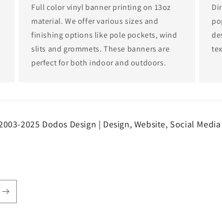
Full color vinyl banner printing on 13oz
Dir
material. We offer various sizes and
po
finishing options like pole pockets, wind
de
slits and grommets. These banners are
tex
perfect for both indoor and outdoors.
2003-2025 Dodos Design | Design, Website, Social Media