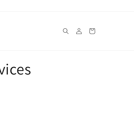
Log
Cart
in
vices