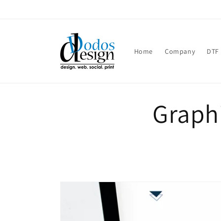
Skip to
content
Home
Company
DTF 
Graphi