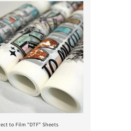
rect to Film "DTF" Sheets