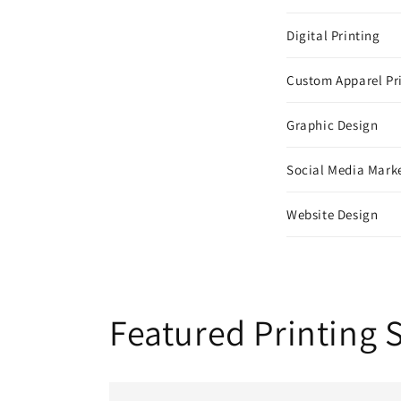
Digital Printing
Custom Apparel Pr
Graphic Design
Social Media Mark
Website Design
Featured Printing 