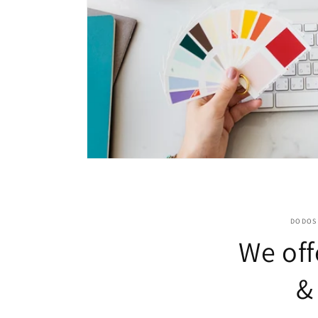
DODOS 
We off
&