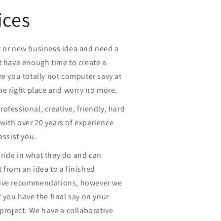
ices
t or new business idea and need a
t have enough time to create a
re you totally not computer savy at
the right place and worry no more.
ofessional, creative, friendly, hard
with over 20 years of experience
assist you.
ride in what they do and can
 from an idea to a finished
give recommendations, however we
t you have the final say on your
 project. We have a collaborative